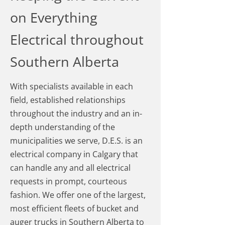
on Everything
Electrical throughout
Southern Alberta
With specialists available in each
field, established relationships
throughout the industry and an in-
depth understanding of the
municipalities we serve, D.E.S. is an
electrical company in Calgary that
can handle any and all electrical
requests in prompt, courteous
fashion. We offer one of the largest,
most efficient fleets of bucket and
auger trucks in Southern Alberta to