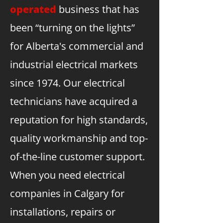
operated
business that has
been “turning on the lights”
for Alberta's commercial and
industrial electrical markets
since 1974. Our electrical
technicians have acquired a
reputation for high standards,
quality workmanship and top-
of-the-line customer support.
When you need electrical
companies in Calgary for
installations, repairs or