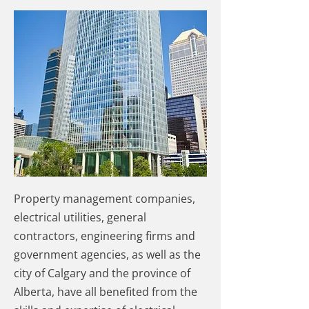
Property management companies,
electrical utilities, general
contractors, engineering firms and
government agencies, as well as the
city of Calgary and the province of
Alberta, have all benefited from the