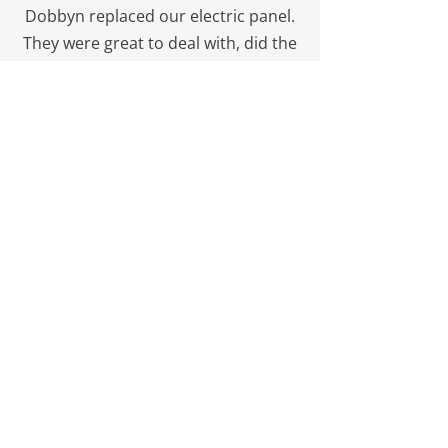
Dobbyn replaced our electric panel.
They were great to deal with, did the
work for less than their quote (which
was already the best one we got),
and did the work on relatively short
notice. Would gladly use them again.
M from Calgary
Impressed!
I walked the site with Mike today.
Dobbyn were installing conduits.
They had the sand bedding, were
adding moisture to the backfill,
several passes for compaction,
warning tape. Neat and clean, a text
book installation. I will be using this