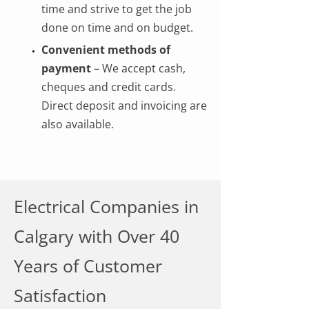
time and strive to get the job
done on time and on budget.
Convenient methods of
payment
– We accept cash,
cheques and credit cards.
Direct deposit and invoicing are
also available.
Electrical Companies in
Calgary with Over 40
Years of Customer
Satisfaction