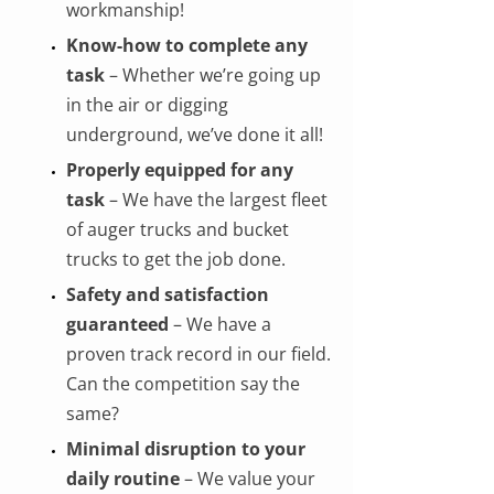
workmanship!
Know-how to complete any
task
– Whether we’re going up
in the air or digging
underground, we’ve done it all!
Properly equipped for any
task
– We have the largest fleet
of auger trucks and bucket
trucks to get the job done.
Safety and satisfaction
guaranteed
– We have a
proven track record in our field.
Can the competition say the
same?
Minimal disruption to your
daily routine
– We value your