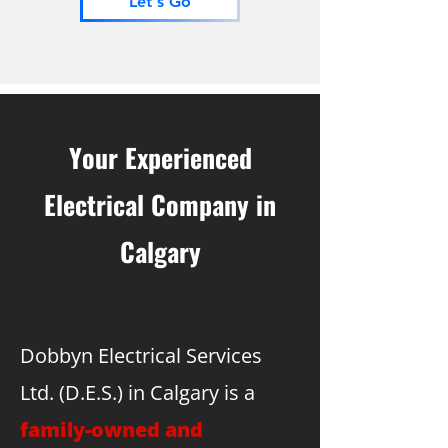
Let's Go
Your Experienced
Electrical Company in
Calgary
Dobbyn Electrical Services
Ltd. (D.E.S.) in Calgary is a
family-owned and