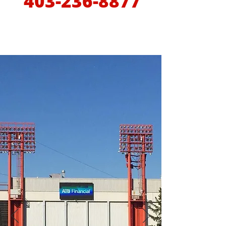
403-236-8877