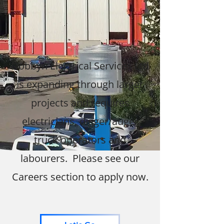
Dobbyn Electrical Services Ltd
is expanding through larger
projects and requires
electricians, digger/auger
truck operators and
labourers. Please see our
Careers section to apply now.