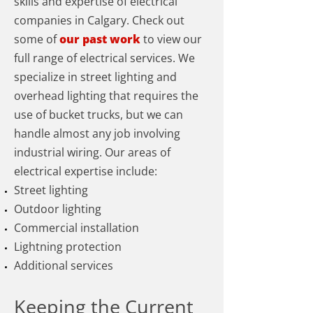
skills and expertise of electrical
companies in Calgary. Check out
some of
our past work
to view our
full range of electrical services. We
specialize in street lighting and
overhead lighting that requires the
use of bucket trucks, but we can
handle almost any job involving
industrial wiring. Our areas of
electrical expertise include:
Street lighting
Outdoor lighting
Commercial installation
Lightning protection
Additional services
Keeping the Current