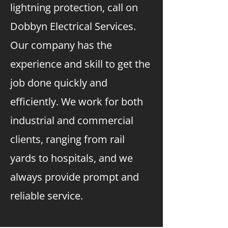
lightning protection, call on
Dobbyn Electrical Services.
Our company has the
experience and skill to get the
job done quickly and
efficiently. We work for both
industrial and commercial
clients, ranging from rail
yards to hospitals, and we
always provide prompt and
reliable service.