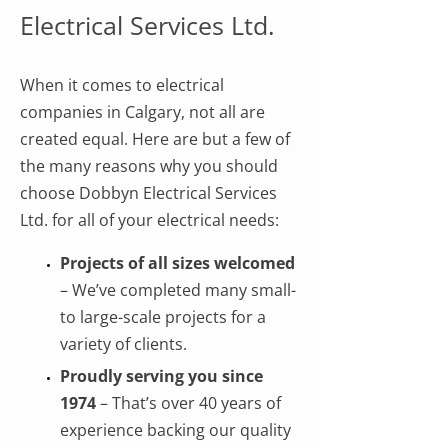
Electrical Services Ltd.
When it comes to electrical
companies in Calgary, not all are
created equal. Here are but a few of
the many reasons why you should
choose Dobbyn Electrical Services
Ltd. for all of your electrical needs:
Projects of all sizes welcomed
– We’ve completed many small-
to large-scale projects for a
variety of clients.
Proudly serving you since
1974
– That’s over 40 years of
experience backing our quality