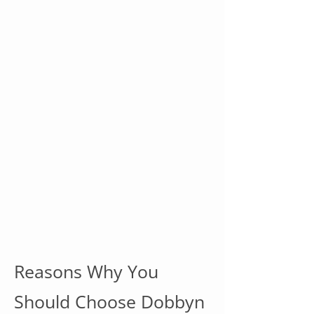
Reasons Why You
Should Choose Dobbyn