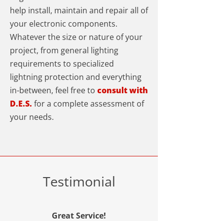
help install, maintain and repair all of
your electronic components.
Whatever the size or nature of your
project, from general lighting
requirements to specialized
lightning protection and everything
in-between, feel free to
consult with
D.E.S.
for a complete assessment of
your needs.
Testimonial
Great Service!