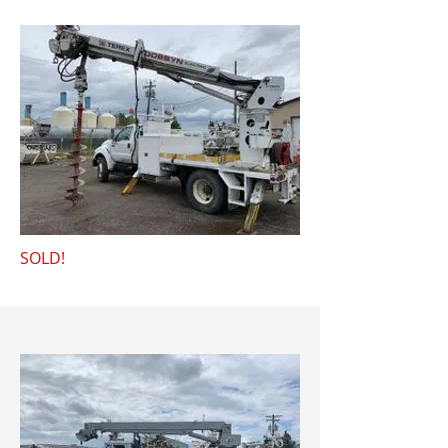
SOLD!