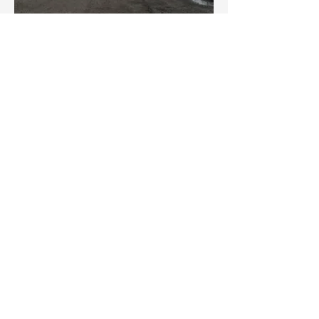
SOLD!
Dobbyn Electrical Services Ltd
9243 44th Street SE
Calgary, AB T2C 2P7
Phone
403-236-8877
Email
info@dobbynelectric.com
Hours
Monday – Friday: 8:00 AM - 4:30 PM