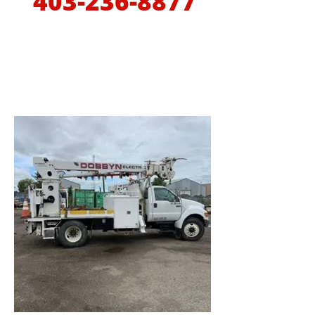
403-236-8877